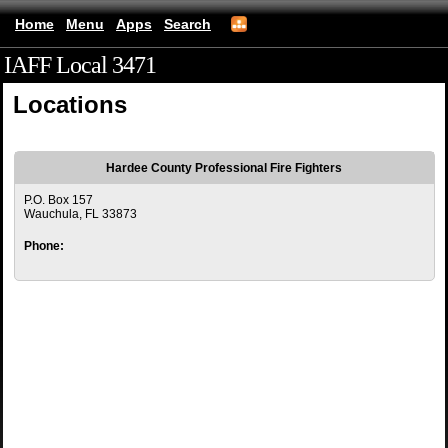
Home
Menu
Apps
Search
IAFF Local 3471
(mobile)
Locations
Hardee County Professional Fire Fighters
P.O. Box 157
Wauchula, FL 33873
Phone: