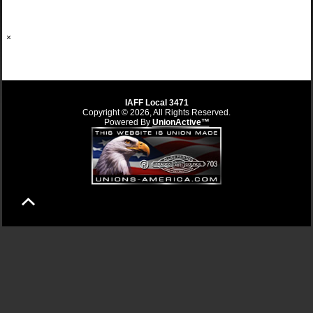
×
IAFF Local 3471
Copyright © 2026, All Rights Reserved.
Powered By
UnionActive™